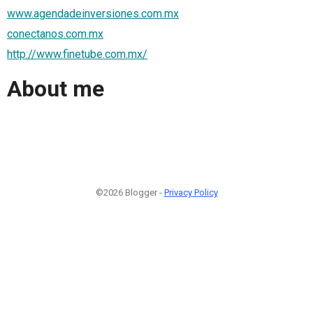
www.agendadeinversiones.com.mx
conectanos.com.mx
http://www.finetube.com.mx/
About me
©2026 Blogger -
Privacy Policy