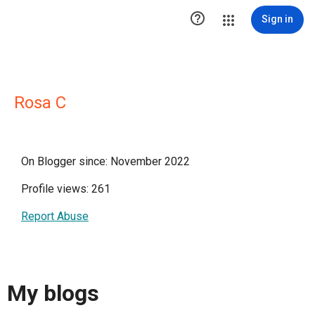

Sign in
Rosa C
On Blogger since: November 2022
Profile views: 261
Report Abuse
My blogs