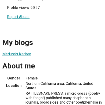
Profile views: 9,857
Report Abuse
My blogs
Medusa's Kitchen
About me
Gender
Female
Northern California area, California, United
Location
States
RATTLESNAKE PRESS, a micro-press (poetry
with fangs!) published many chapbooks,
journals, broadsides and other poetphernalia in