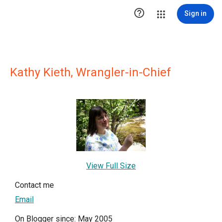

Sign in
Kathy Kieth, Wrangler-in-Chief
View Full Size
Contact me
Email
On Blogger since: May 2005