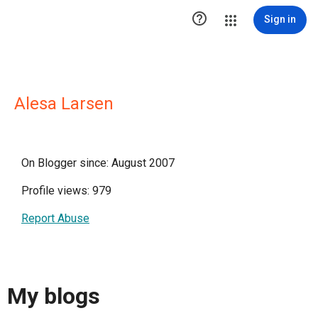

Sign in
Alesa Larsen
On Blogger since: August 2007
Profile views: 979
Report Abuse
My blogs