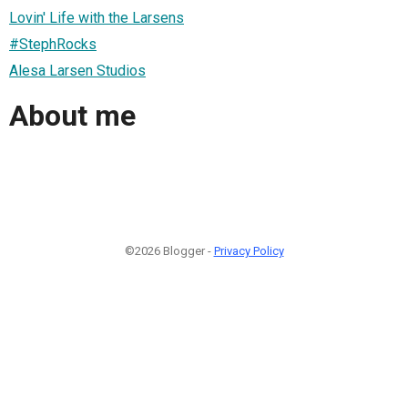
Lovin' Life with the Larsens
#StephRocks
Alesa Larsen Studios
About me
©2026 Blogger -
Privacy Policy