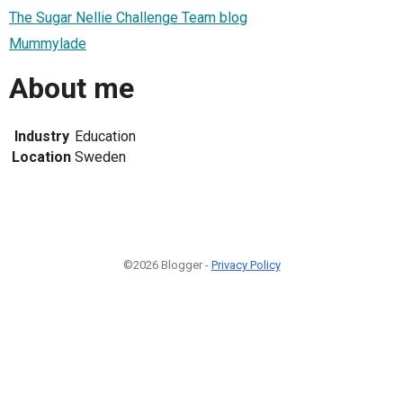
The Sugar Nellie Challenge Team blog
Mummylade
About me
Industry
Education
Location
Sweden
©2026 Blogger -
Privacy Policy