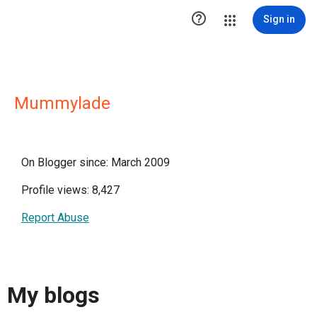

Sign in
Mummylade
On Blogger since: March 2009
Profile views: 8,427
Report Abuse
My blogs