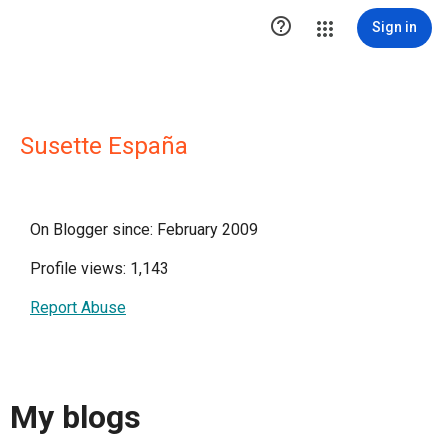

Sign in
Susette España
On Blogger since: February 2009
Profile views: 1,143
Report Abuse
My blogs