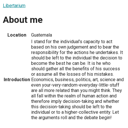
Libertarium
About me
Location
Guatemala
I stand for the individual’s capacity to act
based on his own judgement and to bear the
responsibility for the actions he undertakes. It
should be left to the individual the decision to
become the best he can be. It is he who
should gather all the benefits of his success
or assume all the losses of his mistakes.
Introduction
Economics, business, politics, art, science and
even your-very-random-everyday-little-stuff
are all more related than you might think. They
all fall within the realm of human action and
therefore imply decision-taking and whether
this decision-taking should be left to the
individual or to a higher-collective entity. Let
the arguments roll and the debate begin!