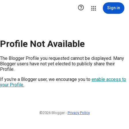

Sign in
Profile Not Available
The Blogger Profile you requested cannot be displayed. Many
Blogger users have not yet elected to publicly share their
Profile.
If you're a Blogger user, we encourage you to
enable access to
your Profile.
©2026 Blogger -
Privacy Policy