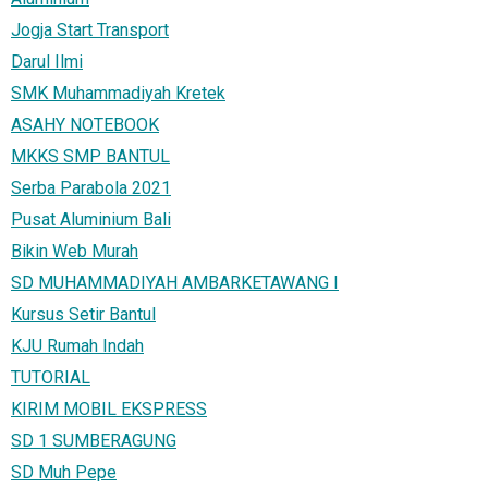
Jogja Start Transport
Darul Ilmi
SMK Muhammadiyah Kretek
ASAHY NOTEBOOK
MKKS SMP BANTUL
Serba Parabola 2021
Pusat Aluminium Bali
Bikin Web Murah
SD MUHAMMADIYAH AMBARKETAWANG I
Kursus Setir Bantul
KJU Rumah Indah
TUTORIAL
KIRIM MOBIL EKSPRESS
SD 1 SUMBERAGUNG
SD Muh Pepe