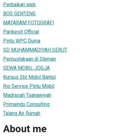
Perbaikan web
BOS GENTENG
MATARAM FOTOGRAFI
Parikesit Official
Pintu WPC Duma
SD MUHAMMADIYAH SERUT
Perpustakaan di Sleman
SEWA MOBIL JOGJA
Kursus Stir Mobil Bantul
Rio Service Pintu Mobil
Madrasah Tsanawiyah
Primaindo Consulting
Talang Air Rumah
About me