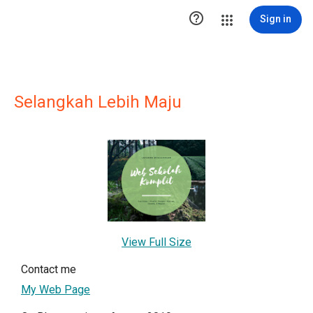

Sign in
Selangkah Lebih Maju
View Full Size
Contact me
My Web Page