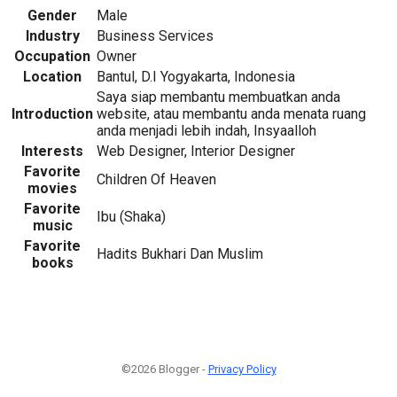
Gender
Male
Industry
Business Services
Occupation
Owner
Location
Bantul, D.I Yogyakarta, Indonesia
Saya siap membantu membuatkan anda
Introduction
website, atau membantu anda menata ruang
anda menjadi lebih indah, Insyaalloh
Interests
Web Designer, Interior Designer
Favorite
Children Of Heaven
movies
Favorite
Ibu (Shaka)
music
Favorite
Hadits Bukhari Dan Muslim
books
©2026 Blogger -
Privacy Policy