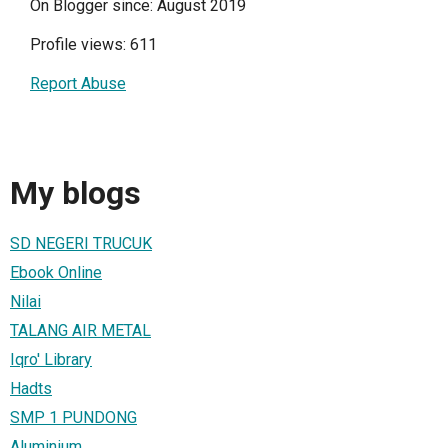
On Blogger since: August 2019
Profile views: 611
Report Abuse
My blogs
SD NEGERI TRUCUK
Ebook Online
Nilai
TALANG AIR METAL
Iqro' Library
Hadts
SMP 1 PUNDONG
Aluminium