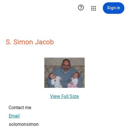

Sign in
S. Simon Jacob
View Full Size
Contact me
Email
solomonsimon