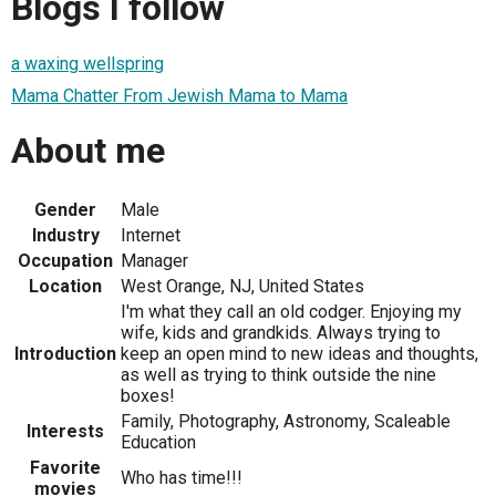
Blogs I follow
a waxing wellspring
Mama Chatter From Jewish Mama to Mama
About me
Gender
Male
Industry
Internet
Occupation
Manager
Location
West Orange, NJ, United States
I'm what they call an old codger. Enjoying my
wife, kids and grandkids. Always trying to
Introduction
keep an open mind to new ideas and thoughts,
as well as trying to think outside the nine
boxes!
Family, Photography, Astronomy, Scaleable
Interests
Education
Favorite
Who has time!!!
movies