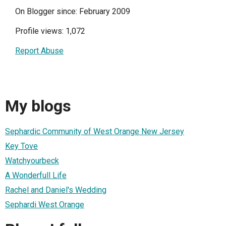
On Blogger since: February 2009
Profile views: 1,072
Report Abuse
My blogs
Sephardic Community of West Orange New Jersey
Key Tove
Watchyourbeck
A Wonderfull Life
Rachel and Daniel's Wedding
Sephardi West Orange