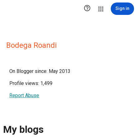

Sign in
Bodega Roandi
On Blogger since: May 2013
Profile views: 1,499
Report Abuse
My blogs