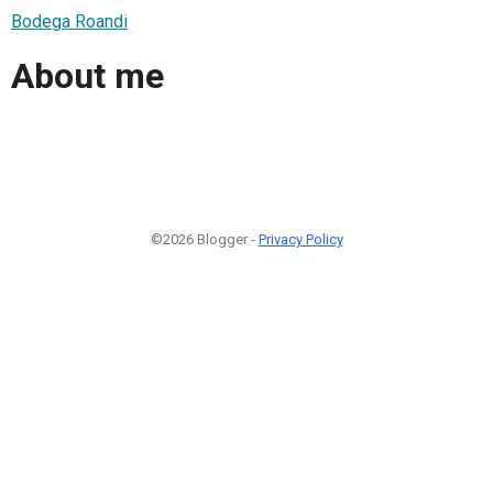
Bodega Roandi
About me
©2026 Blogger -
Privacy Policy