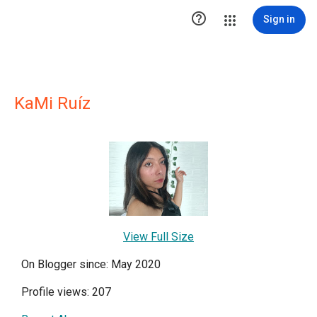

Sign in
KaMi Ruíz
View Full Size
On Blogger since: May 2020
Profile views: 207