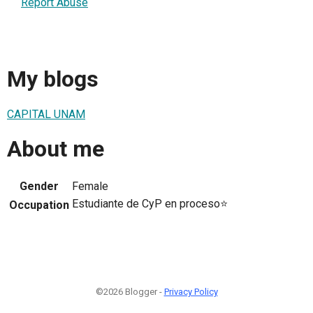
Report Abuse
My blogs
CAPITAL UNAM
About me
Gender
Female
Estudiante de CyP en proceso⭐
Occupation
©2026 Blogger -
Privacy Policy