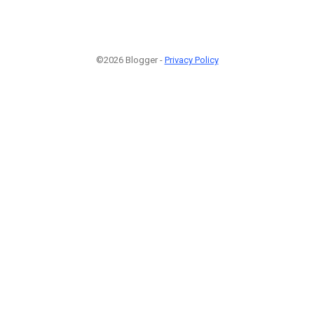
©2026 Blogger -
Privacy Policy