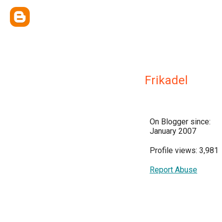
Frikadel
On Blogger since:
January 2007
Profile views: 3,981
Report Abuse