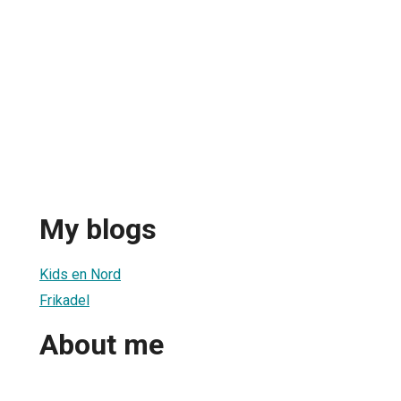
My blogs
Kids en Nord
Frikadel
About me