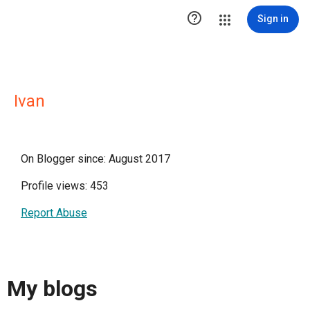

Sign in
Ivan
On Blogger since: August 2017
Profile views: 453
Report Abuse
My blogs