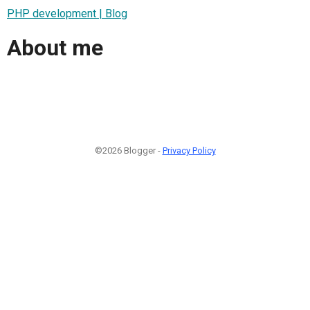
PHP development | Blog
About me
©2026 Blogger -
Privacy Policy