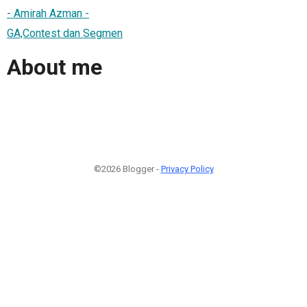
- Amirah Azman -
GA,Contest dan Segmen
About me
©2026 Blogger -
Privacy Policy