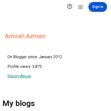

Sign in
Amirah Azman
On Blogger since: January 2012
Profile views: 3,873
Report Abuse
My blogs