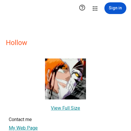

Sign in
Hollow
View Full Size
Contact me
My Web Page