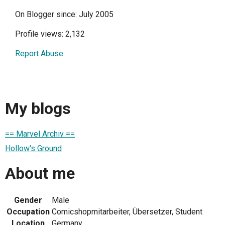
On Blogger since: July 2005
Profile views: 2,132
Report Abuse
My blogs
== Marvel Archiv ==
Hollow's Ground
About me
Gender
Male
Occupation
Comicshopmitarbeiter, Übersetzer, Student
Location
Germany