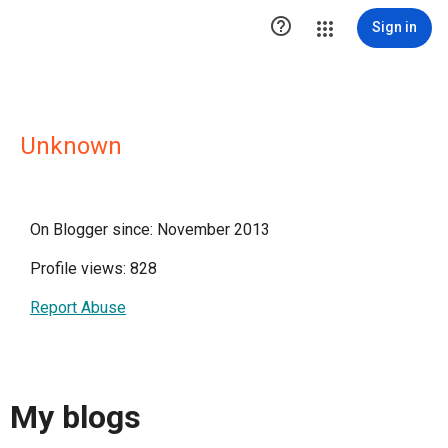

Sign in
Unknown
On Blogger since: November 2013
Profile views: 828
Report Abuse
My blogs