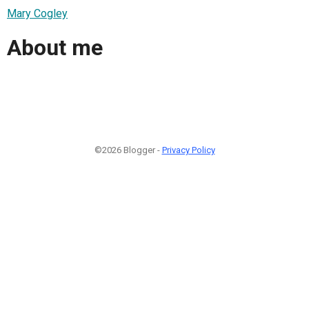
Mary Cogley
About me
©2026 Blogger -
Privacy Policy