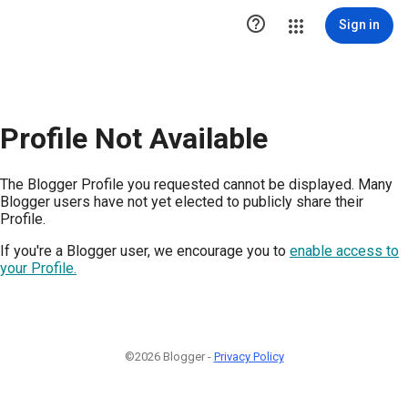

Sign in
Profile Not Available
The Blogger Profile you requested cannot be displayed. Many
Blogger users have not yet elected to publicly share their
Profile.
If you're a Blogger user, we encourage you to
enable access to
your Profile.
©2026 Blogger -
Privacy Policy