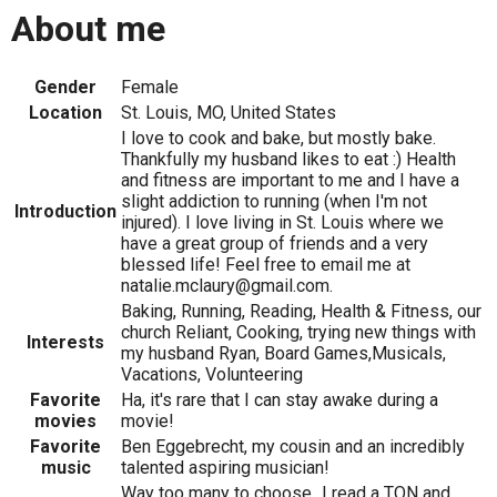
About me
Gender
Female
Location
St. Louis, MO, United States
I love to cook and bake, but mostly bake.
Thankfully my husband likes to eat :) Health
and fitness are important to me and I have a
slight addiction to running (when I'm not
Introduction
injured). I love living in St. Louis where we
have a great group of friends and a very
blessed life! Feel free to email me at
natalie.mclaury@gmail.com.
Baking, Running, Reading, Health & Fitness, our
church Reliant, Cooking, trying new things with
Interests
my husband Ryan, Board Games,Musicals,
Vacations, Volunteering
Favorite
Ha, it's rare that I can stay awake during a
movies
movie!
Favorite
Ben Eggebrecht, my cousin and an incredibly
music
talented aspiring musician!
Way too many to choose...I read a TON and