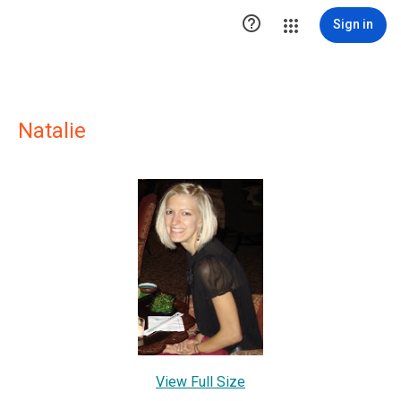

Sign in
Natalie
View Full Size