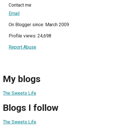
Contact me
Email
On Blogger since: March 2009
Profile views: 24,698
Report Abuse
My blogs
The Sweets Life
Blogs I follow
The Sweets Life