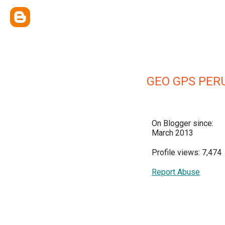
GEO GPS PER
On Blogger since:
March 2013
Profile views: 7,474
Report Abuse