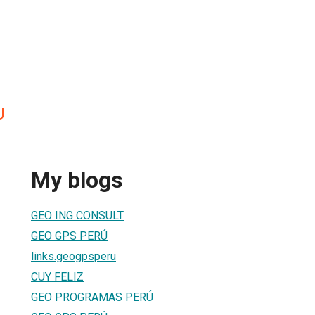
U
My blogs
GEO ING CONSULT
GEO GPS PERÚ
links.geogpsperu
CUY FELIZ
GEO PROGRAMAS PERÚ