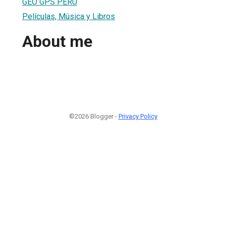
GEO GPS PERÚ
Películas, Música y Libros
About me
©2026 Blogger -
Privacy Policy