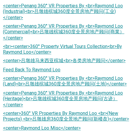
<center>Penang 360° VR Properties By <br>Raymond Loo
(Industrial)<br>吕墩雄槟城360度全景房地产顾问(工业)
</center>
<center>Penang 360° VR Properties By <br>Raymond Loo
(Commercial)<br>吕墩雄槟城360度全景房地产顾问(商業）
</center>
<br><center>360° Property Virtual Tours Collection<br>By
Raymond Loo</center>
<center>吕墩雄马来西亚槟城<br>各类房地产顾问</center>
Feed Back To Raymond Loo
<center>Penang 360° VR Properties By <br>Raymond Loo
(Land)<br>吕墩雄槟城360度全景房地产顾问(土地)</center>
<center>Penang 360° VR Properties By <br>Raymond Loo
(Heritage)<br>吕墩雄槟城360度全景房地产顾问(古迹）
</center>
<center>360° VR Properties By Raymond Loo <br>(New
Projects) <br>吕墩雄房360度全景地产顾问(新楼盘)</center>
<center>Raymond Loo Misc</center>