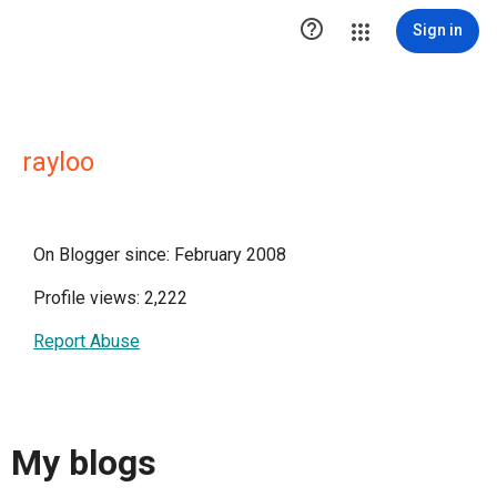

Sign in
rayloo
On Blogger since: February 2008
Profile views: 2,222
Report Abuse
My blogs