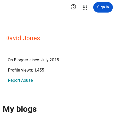

Sign in
David Jones
On Blogger since: July 2015
Profile views: 1,455
Report Abuse
My blogs