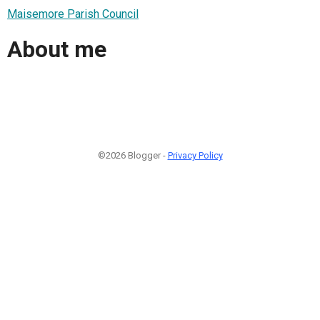
Maisemore Parish Council
About me
©2026 Blogger -
Privacy Policy