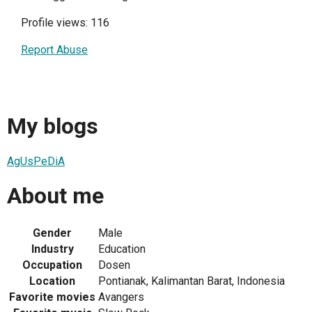
Profile views: 116
Report Abuse
My blogs
AgUsPeDiA
About me
Gender
Male
Industry
Education
Occupation
Dosen
Location
Pontianak, Kalimantan Barat, Indonesia
Favorite movies
Avangers