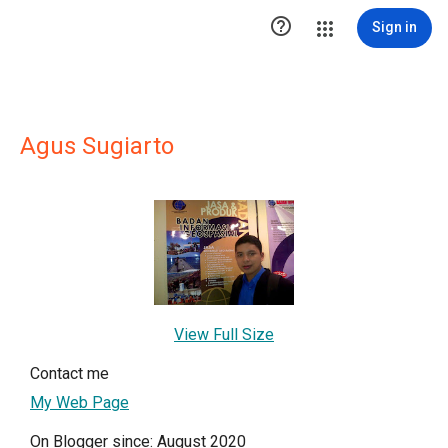

Sign in
Agus Sugiarto
View Full Size
Contact me
My Web Page
On Blogger since: August 2020