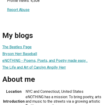
Profile views: 4,508
Report Abuse
My blogs
The Beatles Page
Bryson Herr Baseball
eNOTHING - Poems, Poets, and Poetry made easy...
The Life and Art of Carolyn Angilly Herr
About me
Location
NYC and Connecticut, United States
eNOTHING has a mission: To bring poetry, arts
Introduction
and music to the streets via a growing artistic