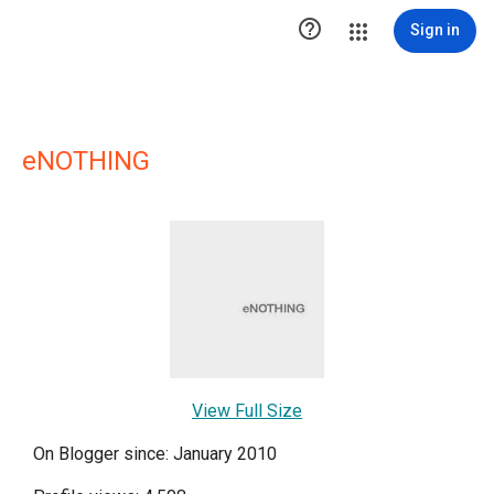

Sign in
eNOTHING
View Full Size
On Blogger since: January 2010