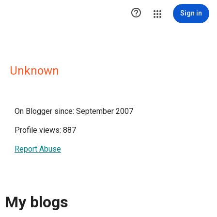

Sign in
Unknown
On Blogger since: September 2007
Profile views: 887
Report Abuse
My blogs