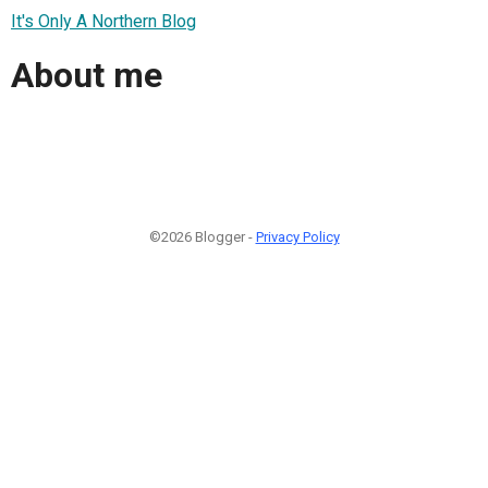
It's Only A Northern Blog
About me
©2026 Blogger -
Privacy Policy