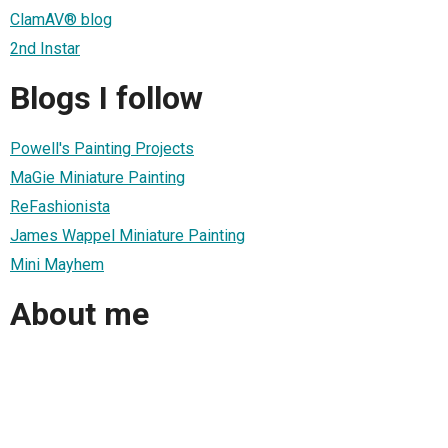
ClamAV® blog
2nd Instar
Blogs I follow
Powell's Painting Projects
MaGie Miniature Painting
ReFashionista
James Wappel Miniature Painting
Mini Mayhem
About me