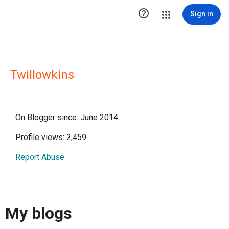

Sign in
Twillowkins
On Blogger since: June 2014
Profile views: 2,459
Report Abuse
My blogs