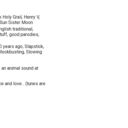
 Holy Grail, Henry V,
r Sun Sister Moon
lish traditional,
stuff, good parodies,
0 years ago, Slapstick,
Blockbusting, Slowing
 an animal sound at
e and love... (tunes are