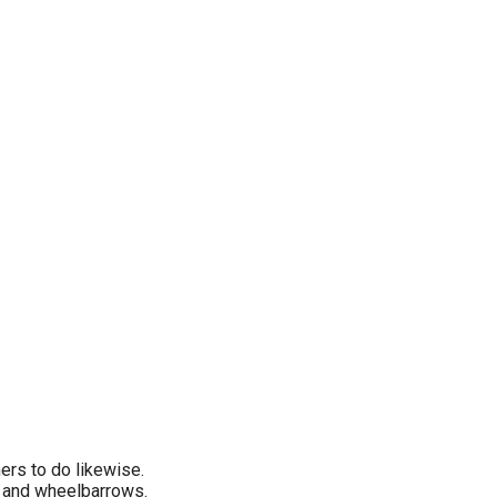
hers to do likewise.
c, and wheelbarrows.