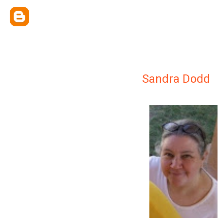
Sandra Dodd