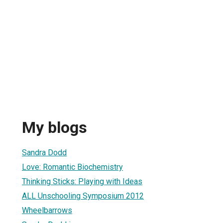
My blogs
Sandra Dodd
Love: Romantic Biochemistry
Thinking Sticks: Playing with Ideas
ALL Unschooling Symposium 2012
Wheelbarrows