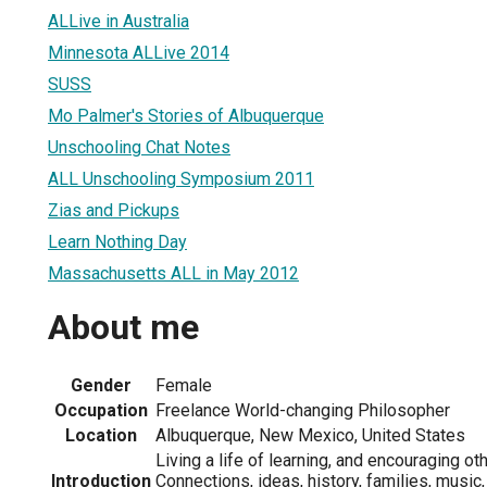
ALLive in Australia
Minnesota ALLive 2014
SUSS
Mo Palmer's Stories of Albuquerque
Unschooling Chat Notes
ALL Unschooling Symposium 2011
Zias and Pickups
Learn Nothing Day
Massachusetts ALL in May 2012
About me
Gender
Female
Occupation
Freelance World-changing Philosopher
Location
Albuquerque, New Mexico, United States
Living a life of learning, and encouraging ot
Introduction
Connections, ideas, history, families, musi