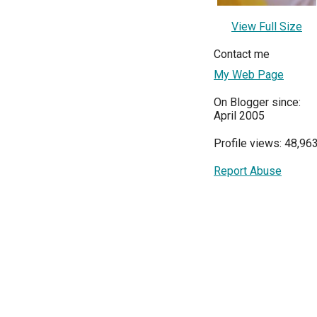
View Full Size
Contact me
My Web Page
On Blogger since:
April 2005
Profile views: 48,96
Report Abuse