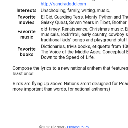
http://sandradodd.com
Interests
Unschooling, family, writing, music,
Favorite
El Cid, Guarding Tess, Monty Python and The
movies
Galaxy Quest, Seven Years in Tibet, Brothe
old-timey, Renaissance, Christmas music, Eng
Favorite
musicals, rock'n'roll, early country, cowboy 
music
traditional kids' songs and playground stuff
Dictionaries, trivia books, etiquette from 10
Favorite
The Voice of the Middle Ages, Conceptual 
books
Down to the Speed of Life,
Compose the lyrics to a new national anthem that features
least once:
Birds are flying Up above Nations aren't designed for Peac
more important than words, for national anthems)
©2026 Blogger -
Privacy Policy