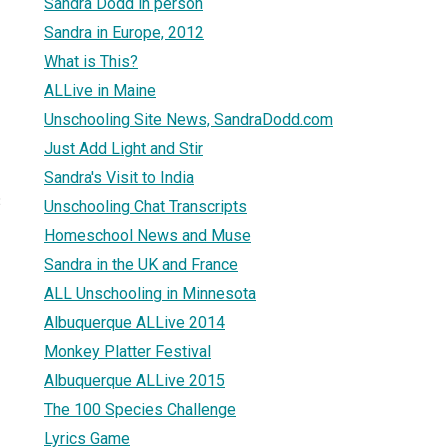
Sandra Dodd in person
Sandra in Europe, 2012
What is This?
ALLive in Maine
Unschooling Site News, SandraDodd.com
Just Add Light and Stir
Sandra's Visit to India
3
Unschooling Chat Transcripts
Homeschool News and Muse
Sandra in the UK and France
ALL Unschooling in Minnesota
Albuquerque ALLive 2014
Monkey Platter Festival
Albuquerque ALLive 2015
The 100 Species Challenge
Lyrics Game