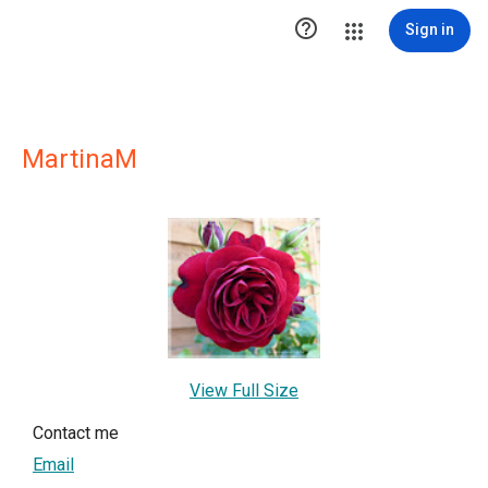

Sign in
MartinaM
View Full Size
Contact me
Email