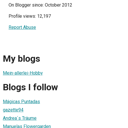
On Blogger since: October 2012
Profile views: 12,197
Report Abuse
My blogs
Mein-allerlei-Hobby
Blogs I follow
Mágicas Puntadas
gazette94
Andrea´s Träume
Manuelas Flowergarden