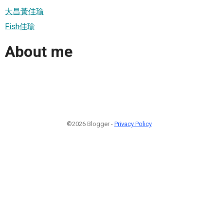
大昌黃佳瑜
Fish佳瑜
About me
©2026 Blogger -
Privacy Policy