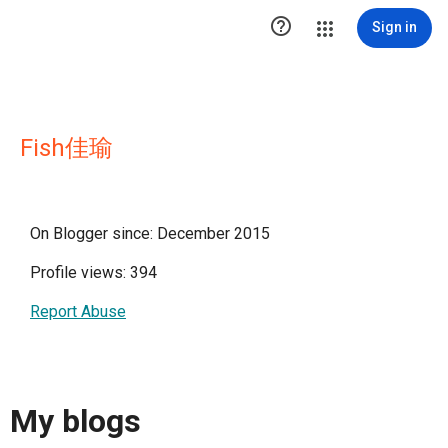

Sign in
Fish佳瑜
On Blogger since: December 2015
Profile views: 394
Report Abuse
My blogs