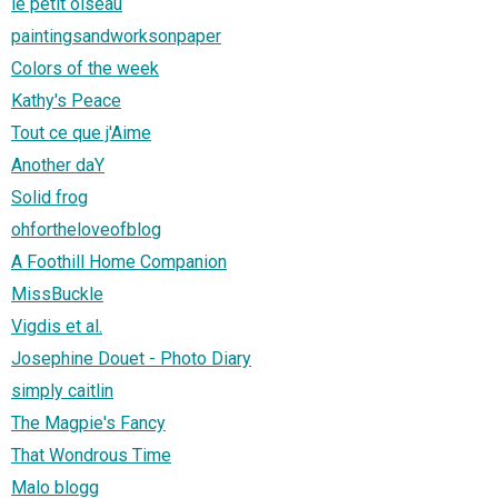
le petit oiseau
paintingsandworksonpaper
Colors of the week
Kathy's Peace
Tout ce que j'Aime
Another daY
Solid frog
ohfortheloveofblog
A Foothill Home Companion
MissBuckle
Vigdis et al.
Josephine Douet - Photo Diary
simply caitlin
The Magpie's Fancy
That Wondrous Time
Malo blogg