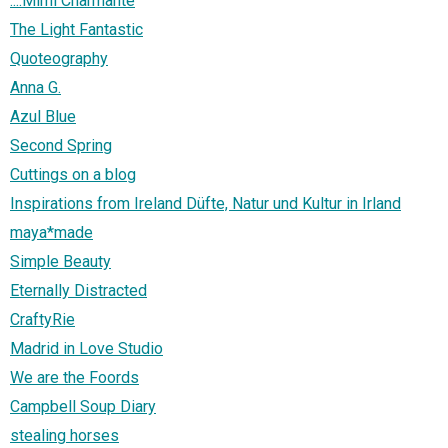
....Mimi Charmante
The Light Fantastic
Quoteography
Anna G.
Azul Blue
Second Spring
Cuttings on a blog
Inspirations from Ireland Düfte, Natur und Kultur in Irland
maya*made
Simple Beauty
Eternally Distracted
CraftyRie
Madrid in Love Studio
We are the Foords
Campbell Soup Diary
stealing horses