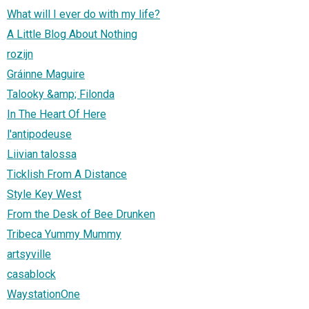
What will I ever do with my life?
A Little Blog About Nothing
rozijn
Gráinne Maguire
Talooky &amp; Filonda
In The Heart Of Here
l'antipodeuse
Liivian talossa
Ticklish From A Distance
Style Key West
From the Desk of Bee Drunken
Tribeca Yummy Mummy
artsyville
casablock
WaystationOne