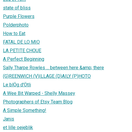
state of bliss
Purple Flowers
Polderphoto
How to Eat
FATAL DE LO MIO
LA PETITE CHOUE
A Perfect Beginning
Sally Tharpe Rowles ... between here &amp; there
(G)REENWICH (V)ILLAGE (D)AILY (P)HOTO
Le blÖg d'Ötli
A Wee Bit Warped - Shelly Massey
Photographers of Etsy Team Blog
A Simple Something!
Janis
et lille oejeblik