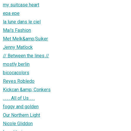
my suitcase heart
epa epe
la lune dans le ciel
Mai's Fashion
Met Melk&amp;Suiker
Jenny Matlock
// Between the lines //
mostly berlin
bicocacolors
Reyes Robledo
Kickcan &amp; Conkers
. . . . All of Us . . .
foggy and golden
Our Northern Light
Nicole Gliddon