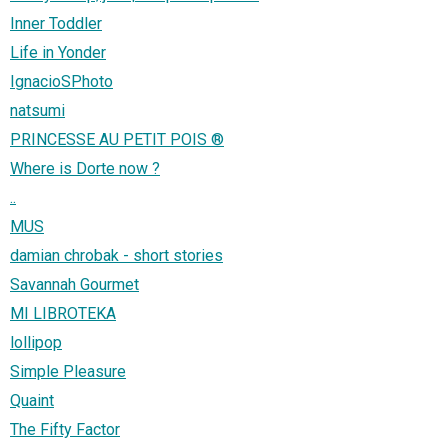
Inner Toddler
Life in Yonder
IgnacioSPhoto
natsumi
PRINCESSE AU PETIT POIS ®
Where is Dorte now ?
..
MUS
damian chrobak - short stories
Savannah Gourmet
MI LIBROTEKA
lollipop
Simple Pleasure
Quaint
The Fifty Factor