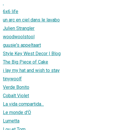
.
6x6 life
un arc en ciel dans le lavabo
Julien Strangler
woodwoolstool
guusje's appeltaart
Style Key West Decor | Blog
The Big Piece of Cake
i lay my hat and wish to stay
tinywoolf
Verde Bonito
Cobalt Violet
La vida compartida...
Le monde d'Ö
Lumetta
Lou et Tom