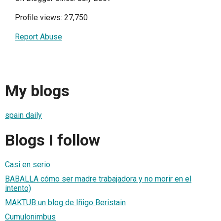
Profile views: 27,750
Report Abuse
My blogs
spain daily
Blogs I follow
Casi en serio
BABALLA cómo ser madre trabajadora y no morir en el
intento)
MAKTUB un blog de Iñigo Beristain
Cumulonimbus