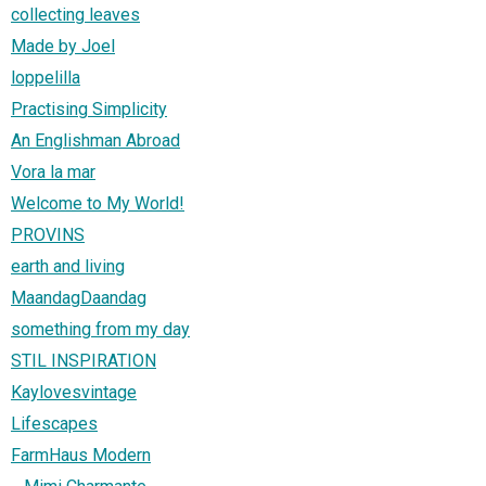
collecting leaves
Made by Joel
loppelilla
Practising Simplicity
An Englishman Abroad
Vora la mar
Welcome to My World!
PROVINS
earth and living
MaandagDaandag
something from my day
STIL INSPIRATION
Kaylovesvintage
Lifescapes
FarmHaus Modern