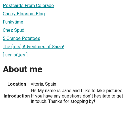
Postcards From Colorado
Cherry Blossom Blog
Funkytime
Chez Spud
5 Orange Potatoes
The (mis) Adventures of Sarah!
[ sen.siˈʝes ]
About me
Location
vitoria, Spain
Hi! My name is Jane and I like to take pictures.
Introduction
If you have any questions don´t hesitate to get
in touch. Thanks for stopping by!