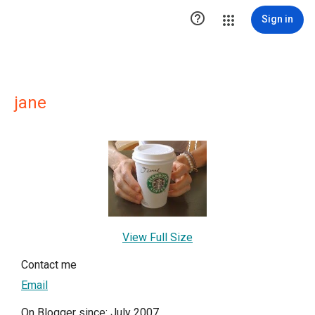

Sign in
jane
View Full Size
Contact me
Email
On Blogger since: July 2007