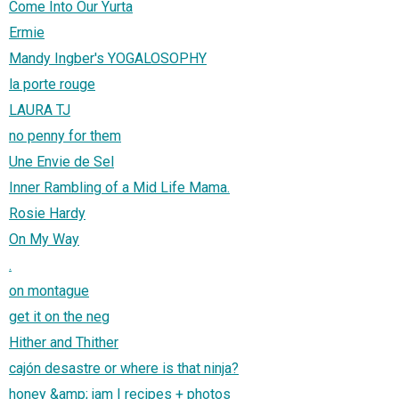
Come Into Our Yurta
Ermie
Mandy Ingber's YOGALOSOPHY
la porte rouge
LAURA TJ
no penny for them
Une Envie de Sel
Inner Rambling of a Mid Life Mama.
Rosie Hardy
On My Way
.
on montague
get it on the neg
Hither and Thither
cajón desastre or where is that ninja?
honey &amp; jam | recipes + photos