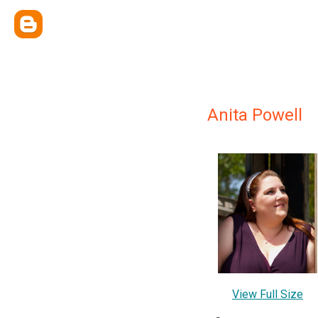
Anita Powell
View Full Size