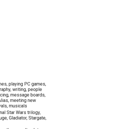
mes, playing PC games,
raphy, writing, people
ancing, message boards,
, Alias, meeting new
ivals, musicals
nal Star Wars trilogy,
e, Gladiator, Stargate,