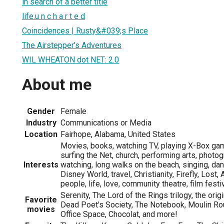
in search of a better title
life.u n c h a r t e d
Coincidences | Rusty&#039;s Place
The Airstepper's Adventures
WIL WHEATON dot NET: 2.0
About me
Gender
Female
Industry
Communications or Media
Location
Fairhope, Alabama, United States
Movies, books, watching TV, playing X-Box ga
surfing the Net, church, performing arts, photog
Interests
watching, long walks on the beach, singing, d
Disney World, travel, Christianity, Firefly, Lost
people, life, love, community theatre, film fest
Serenity, The Lord of the Rings trilogy, the origi
Favorite
Dead Poet's Society, The Notebook, Moulin Roug
movies
Office Space, Chocolat, and more!