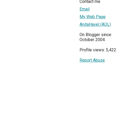
Contact me
Email
My Web Page
AnitaHavel (AOL)
On Blogger since:
October 2004
Profile views: 5,422
Report Abuse