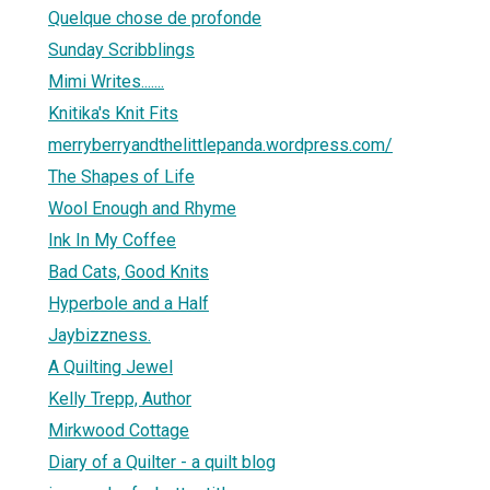
Quelque chose de profonde
Sunday Scribblings
Mimi Writes.......
Knitika's Knit Fits
merryberryandthelittlepanda.wordpress.com/
The Shapes of Life
Wool Enough and Rhyme
Ink In My Coffee
Bad Cats, Good Knits
Hyperbole and a Half
Jaybizzness.
A Quilting Jewel
Kelly Trepp, Author
Mirkwood Cottage
Diary of a Quilter - a quilt blog