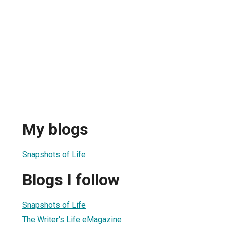
My blogs
Snapshots of Life
Blogs I follow
Snapshots of Life
The Writer's Life eMagazine