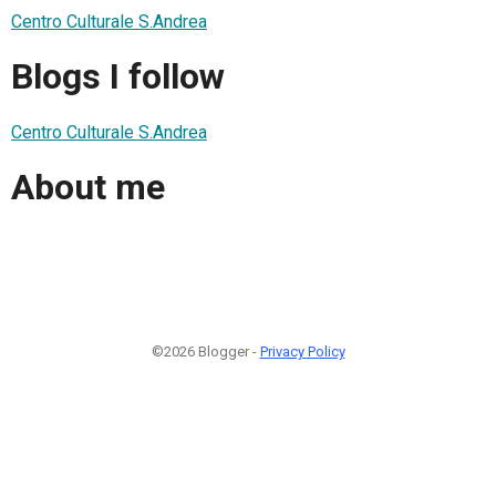
Centro Culturale S.Andrea
Blogs I follow
Centro Culturale S.Andrea
About me
©2026 Blogger -
Privacy Policy