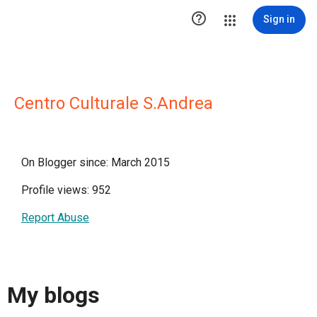

Sign in
Centro Culturale S.Andrea
On Blogger since: March 2015
Profile views: 952
Report Abuse
My blogs