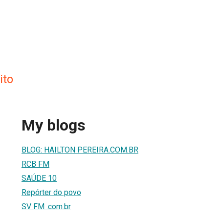
ito
My blogs
BLOG: HAILTON PEREIRA.COM.BR
RCB FM
SAÚDE 10
Repórter do povo
SV FM .com.br