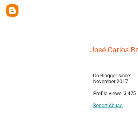
José Carlos Br
On Blogger since:
November 2017
Profile views: 3,475
Report Abuse