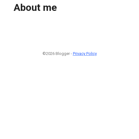
About me
©2026 Blogger -
Privacy Policy