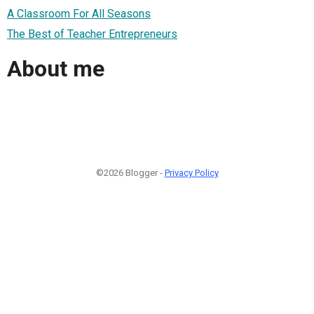
A Classroom For All Seasons
The Best of Teacher Entrepreneurs
About me
©2026 Blogger -
Privacy Policy