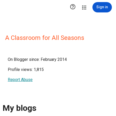

Sign in
A Classroom for All Seasons
On Blogger since: February 2014
Profile views: 1,815
Report Abuse
My blogs