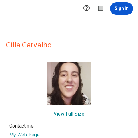

Sign in
Cilla Carvalho
View Full Size
Contact me
My Web Page