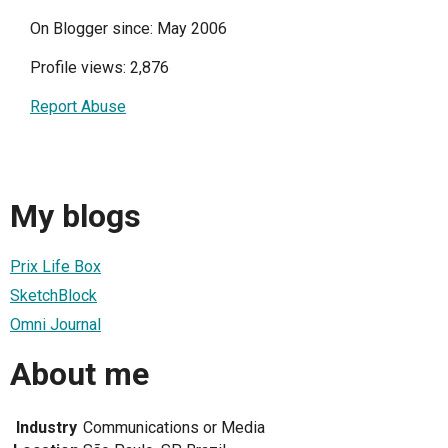
On Blogger since: May 2006
Profile views: 2,876
Report Abuse
My blogs
Prix Life Box
SketchBlock
Omni Journal
About me
Industry
Communications or Media