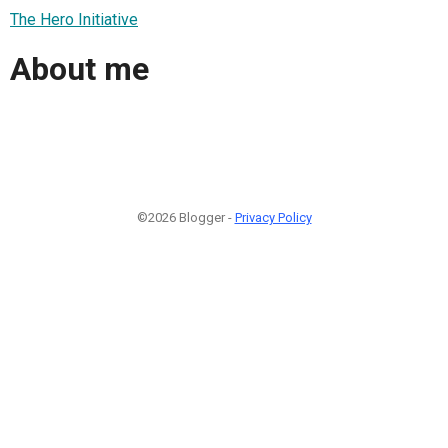
The Hero Initiative
About me
©2026 Blogger -
Privacy Policy