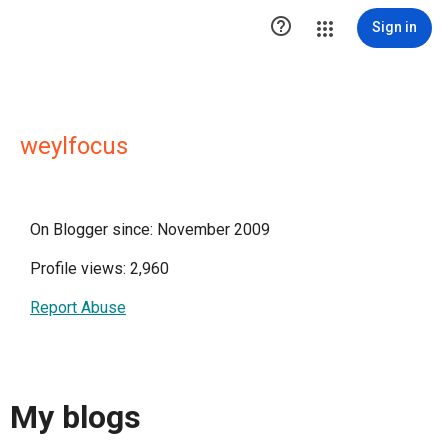

Sign in
weylfocus
On Blogger since: November 2009
Profile views: 2,960
Report Abuse
My blogs