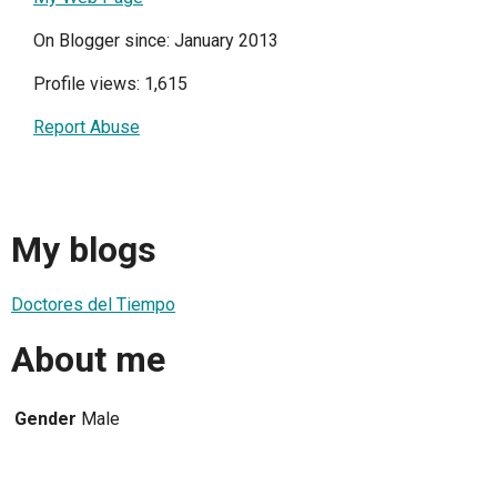
On Blogger since: January 2013
Profile views: 1,615
Report Abuse
My blogs
Doctores del Tiempo
About me
Gender
Male