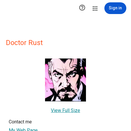

Sign in
Doctor Rust
View Full Size
Contact me
My Web Page