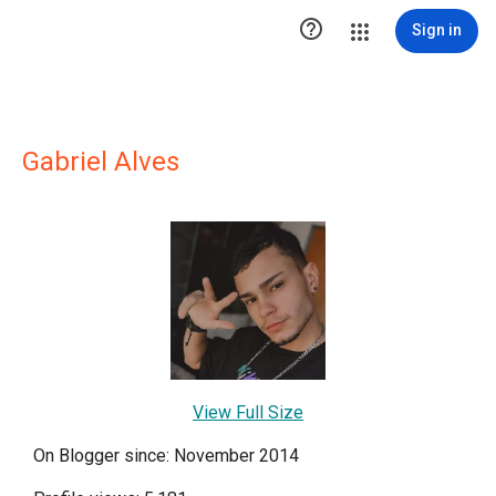

Sign in
Gabriel Alves
View Full Size
On Blogger since: November 2014