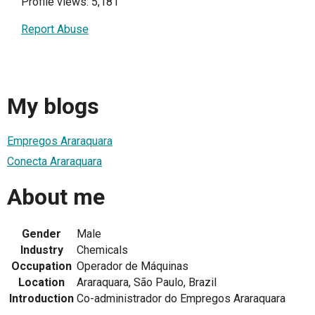
Profile views: 5,181
Report Abuse
My blogs
Empregos Araraquara
Conecta Araraquara
About me
Gender
Male
Industry
Chemicals
Occupation
Operador de Máquinas
Location
Araraquara, São Paulo, Brazil
Introduction
Co-administrador do Empregos Araraquara