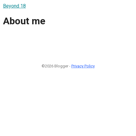
Beyond 18
About me
©2026 Blogger -
Privacy Policy