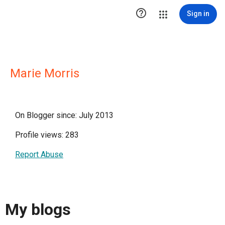

Sign in
Marie Morris
On Blogger since: July 2013
Profile views: 283
Report Abuse
My blogs