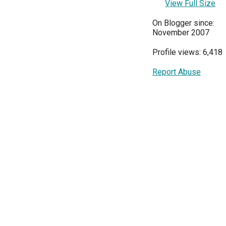
View Full Size
On Blogger since:
November 2007
Profile views: 6,418
Report Abuse