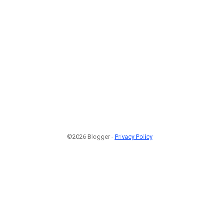
©2026 Blogger -
Privacy Policy