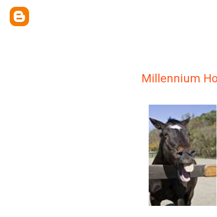
Millennium H