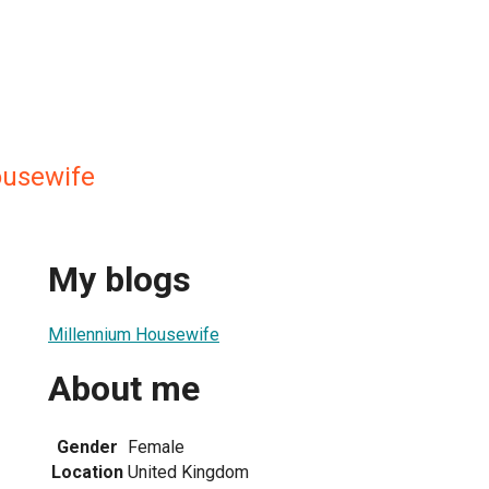
ousewife
My blogs
Millennium Housewife
About me
Gender
Female
Location
United Kingdom