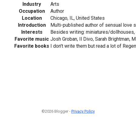
Industry
Arts
Occupation
Author
Location
Chicago, IL, United States
Introduction
Multi-published author of sensual love s
Interests
Besides writing: miniatures/dollhouses, 
Favorite music
Josh Groban, Il Divo, Sarah Brightman, M
Favorite books
I don't write them but read a lot of Regen
©2026 Blogger -
Privacy Policy