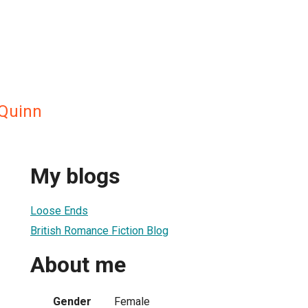
 Quinn
My blogs
Loose Ends
British Romance Fiction Blog
About me
Gender
Female