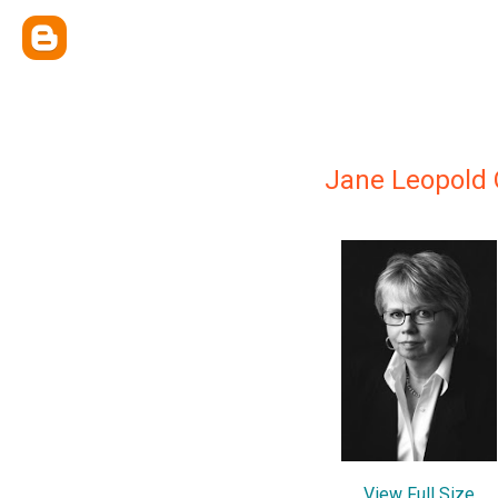
Jane Leopold
View Full Size