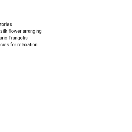
tories
silk flower arranging
ario Frangolis
cies for relaxation.