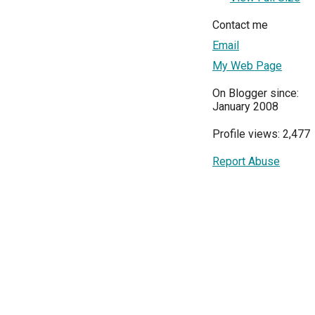
Contact me
Email
My Web Page
On Blogger since:
January 2008
Profile views: 2,477
Report Abuse