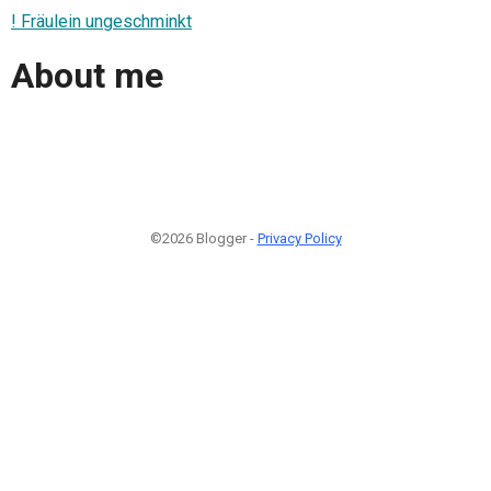
! Fräulein ungeschminkt
About me
©2026 Blogger -
Privacy Policy