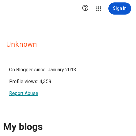

Sign in
Unknown
On Blogger since: January 2013
Profile views: 4,359
Report Abuse
My blogs