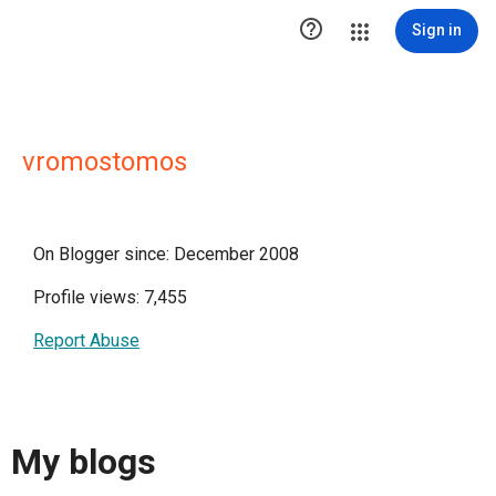

Sign in
vromostomos
On Blogger since: December 2008
Profile views: 7,455
Report Abuse
My blogs