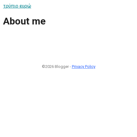
τρύπιο ευρώ
About me
©2026 Blogger -
Privacy Policy