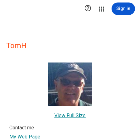

Sign in
TomH
View Full Size
Contact me
My Web Page