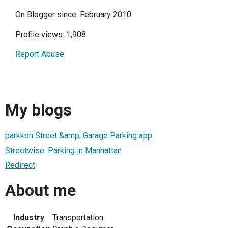
On Blogger since: February 2010
Profile views: 1,908
Report Abuse
My blogs
parkken Street &amp; Garage Parking app
Streetwise: Parking in Manhattan
Redirect
About me
Industry
Transportation