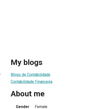
My blogs
6
Blogs de Contabilidade
Contabilidade Financeira
About me
Gender
Female