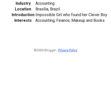
Industry
Accounting
Location
Brasília, Brazil
Introduction
Impossible Girl who found her Clever Boy
Interests
Accounting, Finance, Makeup and Books.
©2026 Blogger -
Privacy Policy