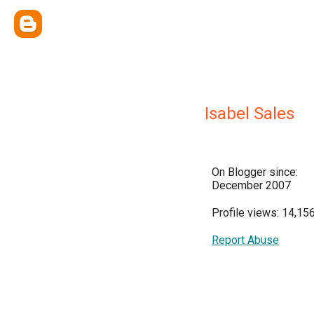
Isabel Sales
On Blogger since:
December 2007
Profile views: 14,15
Report Abuse