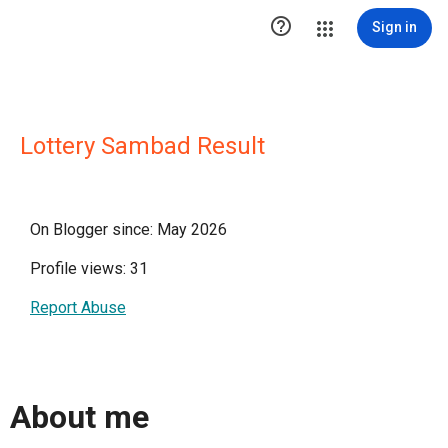

Sign in
Lottery Sambad Result
On Blogger since: May 2026
Profile views: 31
Report Abuse
About me