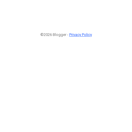
©2026 Blogger -
Privacy Policy