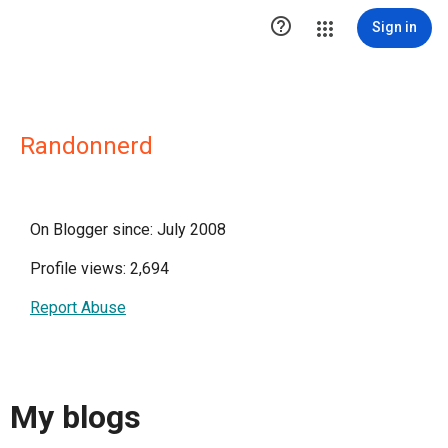

Sign in
Randonnerd
On Blogger since: July 2008
Profile views: 2,694
Report Abuse
My blogs