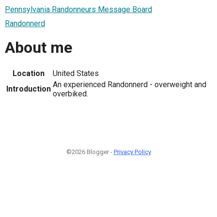
Pennsylvania Randonneurs Message Board
Randonnerd
About me
Location
United States
An experienced Randonnerd - overweight and
Introduction
overbiked.
©2026 Blogger -
Privacy Policy