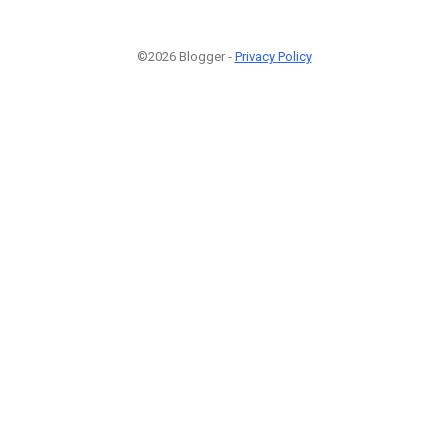
©2026 Blogger -
Privacy Policy