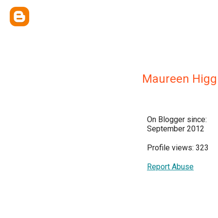
Maureen Higgi
On Blogger since:
September 2012
Profile views: 323
Report Abuse