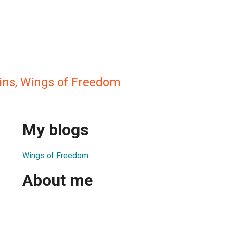
ns, Wings of Freedom
My blogs
Wings of Freedom
About me