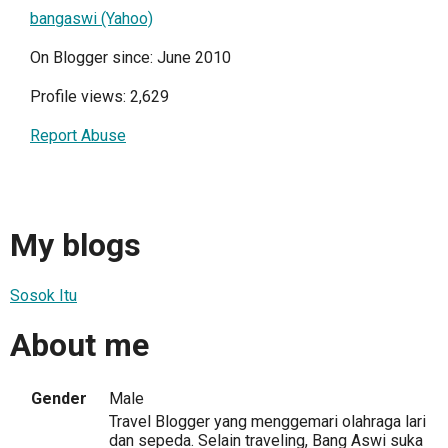
bangaswi (Yahoo)
On Blogger since: June 2010
Profile views: 2,629
Report Abuse
My blogs
Sosok Itu
About me
Gender
Male
Travel Blogger yang menggemari olahraga lari
dan sepeda. Selain traveling, Bang Aswi suka