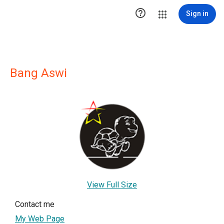

Sign in
Bang Aswi
View Full Size
Contact me
My Web Page