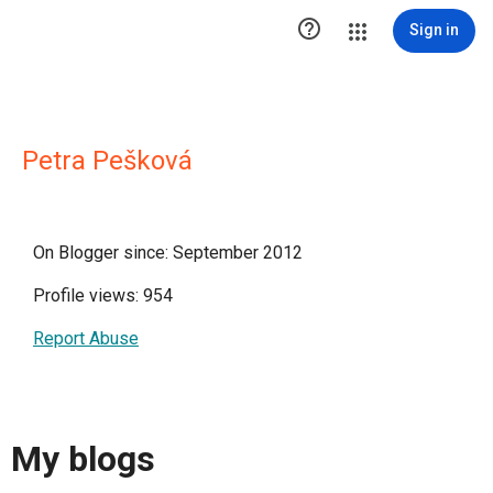

Sign in
Petra Pešková
On Blogger since: September 2012
Profile views: 954
Report Abuse
My blogs