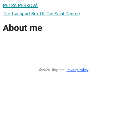
PETRA PEŠKOVÁ
The Transport Box Of The Saint George
About me
©2026 Blogger -
Privacy Policy