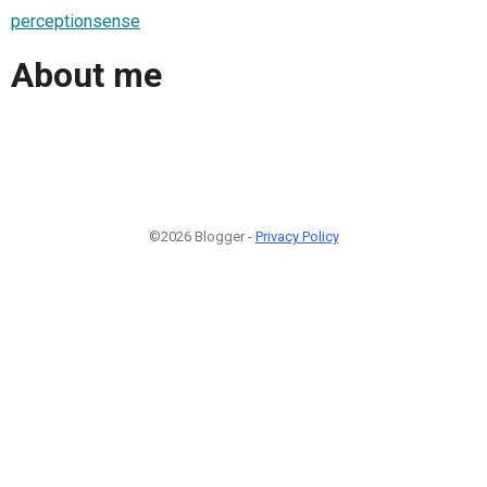
perceptionsense
About me
©2026 Blogger -
Privacy Policy