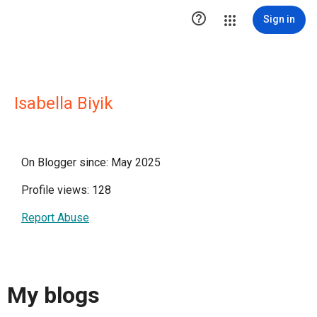

Sign in
Isabella Biyik
On Blogger since: May 2025
Profile views: 128
Report Abuse
My blogs