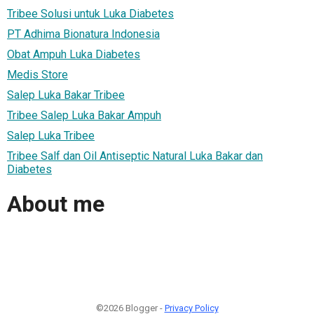
Tribee Solusi untuk Luka Diabetes
PT Adhima Bionatura Indonesia
Obat Ampuh Luka Diabetes
Medis Store
Salep Luka Bakar Tribee
Tribee Salep Luka Bakar Ampuh
Salep Luka Tribee
Tribee Salf dan Oil Antiseptic Natural Luka Bakar dan
Diabetes
About me
©2026 Blogger -
Privacy Policy