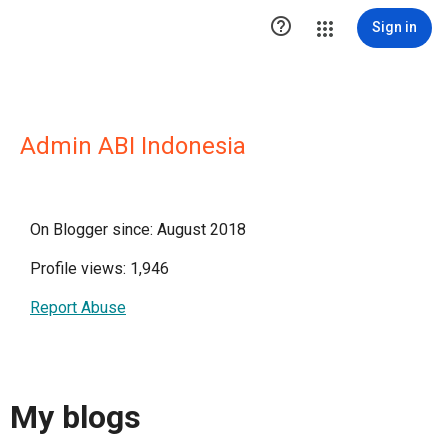

Sign in
Admin ABI Indonesia
On Blogger since: August 2018
Profile views: 1,946
Report Abuse
My blogs